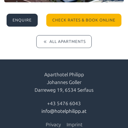
ENQUIRE
CHECK RATES & BOOK ONLINE
ALL APARTMENTS
Aparthotel Philipp
Johannes Goller
Darreweg 19,
6534 Serfaus
+43 5476 6043
info@hotelphilipp.at
Privacy
Imprint