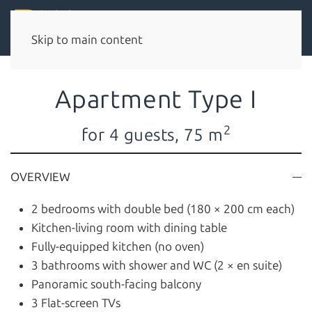
Skip to main content
Apartment Type I
2
for 4 guests, 75 m
OVERVIEW
2 bedrooms with double bed (180 × 200 cm each)
Kitchen-living room with dining table
Fully-equipped kitchen (no oven)
3 bathrooms with shower and WC (2 × en suite)
Panoramic south-facing balcony
3 Flat-screen TVs