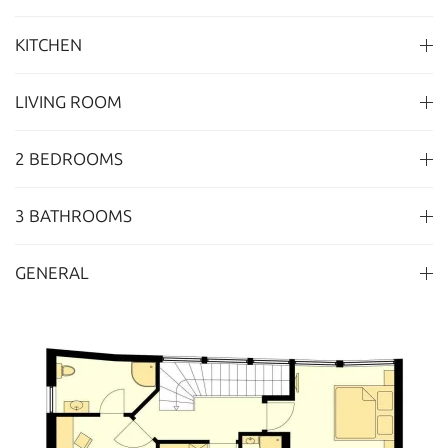
KITCHEN
LIVING ROOM
2 BEDROOMS
3 BATHROOMS
GENERAL