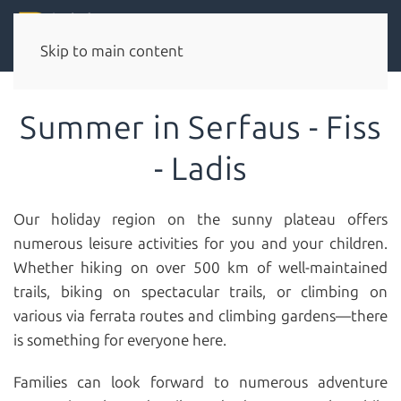
Skip to main content
Summer in Serfaus - Fiss
- Ladis
Our holiday region on the sunny plateau offers
numerous leisure activities for you and your children.
Whether hiking on over 500 km of well-maintained
trails, biking on spectacular trails, or climbing on
various via ferrata routes and climbing gardens—there
is something for everyone here.
Families can look forward to numerous adventure