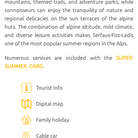
mountains, themed trails, and adventure parks, while
connoisseurs can enjoy the tranquility of nature and
regional delicacies on the sun terraces of the alpine
huts. The combination of alpine altitude, mild climate,
and diverse leisure activities makes Serfaus-Fiss-Ladis
one of the most popular summer regions in the Alps.
Numerous services are included with the
SUPER.
SUMMER. CARD.
Tourist info
Digital map
Family holiday
Cable car