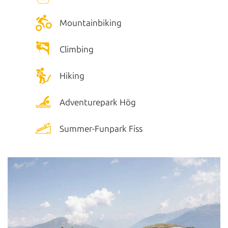
Mountainbiking
Climbing
Hiking
Adventurepark Hög
Summer-Funpark Fiss