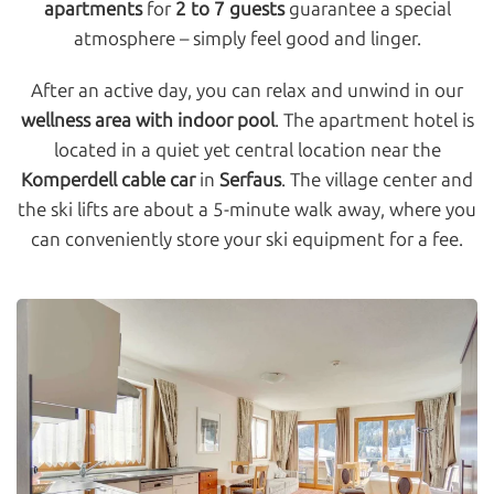
apartments
for
2 to 7 guests
guarantee a special
atmosphere – simply feel good and linger.
After an active day, you can relax and unwind in our
wellness area with indoor pool
. The apartment hotel is
located in a quiet yet central location near the
Komperdell cable car
in
Serfaus
. The village center and
the ski lifts are about a 5-minute walk away, where you
can conveniently store your ski equipment for a fee.