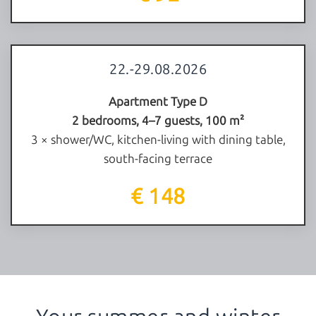
22.-29.08.2026
Apartment Type D
2 bedrooms, 4–7 guests, 100 m²
3 × shower/WC, kitchen-living with dining table,
south-facing terrace
€ 148