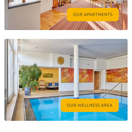
OUR APARTMENTS
OUR WELLNESS AREA