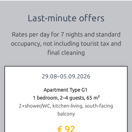
Last-minute offers
Rates per day for 7 nights and standard
occupancy, not including tourist tax and
final cleaning
29.08–05.09.2026
Apartment Type G1
1 bedroom, 2–4 guests, 65 m²
2×shower/WC, kitchen-living, south-facing
balcony
€ 92